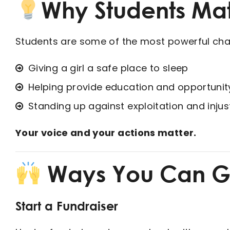
Why Students Mat
Students are some of the most powerful chan
Giving a girl a safe place to sleep
Helping provide education and opportunit
Standing up against exploitation and injus
Your voice and your actions matter.
Ways You Can G
Start a Fundraiser