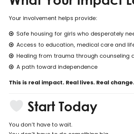
Your involvement helps provide:
Safe housing for girls who desperately nee
Access to education, medical care and life-
Healing from trauma through counseling 
A path toward independence
This is real impact. Real lives. Real change
Start Today
You don’t have to wait.