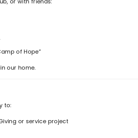
ub, or with friends:
y
 “Camp of Hope”
 in our home.
y to:
iving or service project