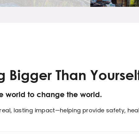
g Bigger Than Yoursel
he world to change the world.
al, lasting impact—helping provide safety, heali