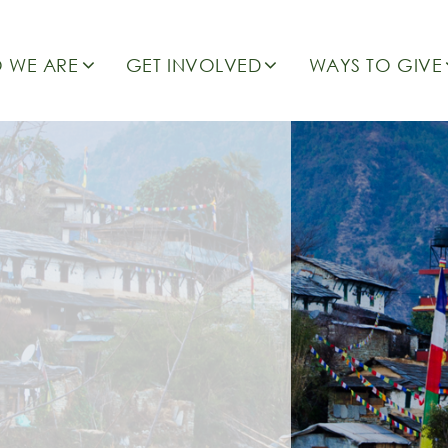
 WE ARE
GET INVOLVED
WAYS TO GIVE