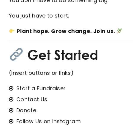
You don’t have to do something big.
You just have to start.
Plant hope. Grow change. Join us.
Get Started
(Insert buttons or links)
Start a Fundraiser
Contact Us
Donate
Follow Us on Instagram