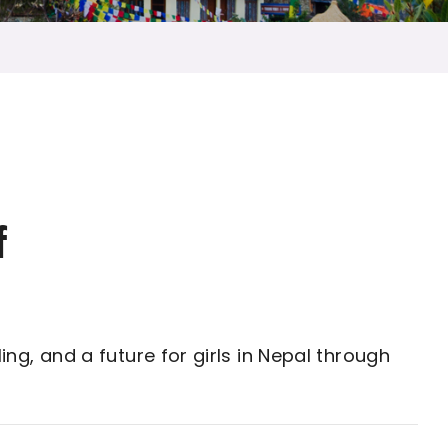
f
ng, and a future for girls in Nepal through