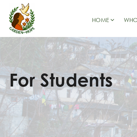
HOME
WHO
For Students