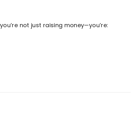
ou’re not just raising money—you’re: