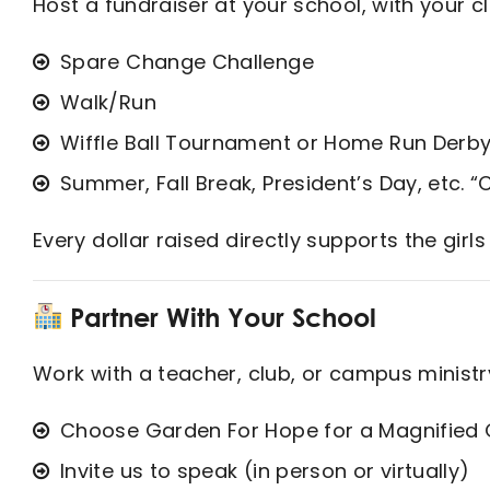
Host a fundraiser at your school, with your cl
Spare Change Challenge
Walk/Run
Wiffle Ball Tournament or Home Run Derb
Summer, Fall Break, President’s Day, etc.
Every dollar raised directly supports the girls
Partner With Your School
Work with a teacher, club, or campus ministr
Choose Garden For Hope for a Magnified G
Invite us to speak (in person or virtually)