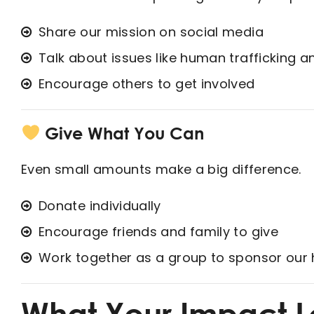
Share our mission on social media
Talk about issues like human trafficking a
Encourage others to get involved
Give What You Can
Even small amounts make a big difference.
Donate individually
Encourage friends and family to give
Work together as a group to sponsor our 
What Your Impact L