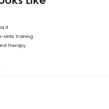
d it
skills training
and therapy
.