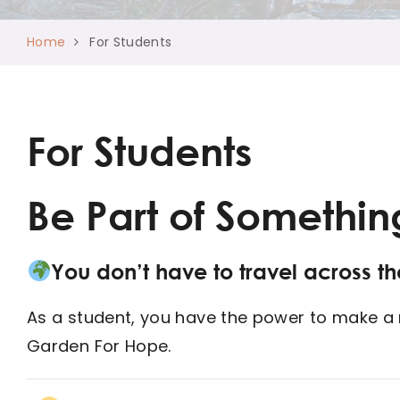
Home
For Students
For Students
Be Part of Somethin
You don’t have to travel across t
As a student, you have the power to make a re
Garden For Hope.