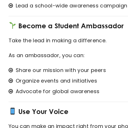
Lead a school-wide awareness campaign
Become a Student Ambassador
Take the lead in making a difference.
As an ambassador, you can:
Share our mission with your peers
Organize events and initiatives
Advocate for global awareness
Use Your Voice
You can make an impact right from your pho