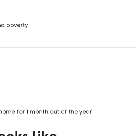
nd poverty
home for 1 month out of the year
ooks Like