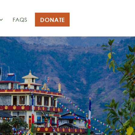
DONATE
FAQS