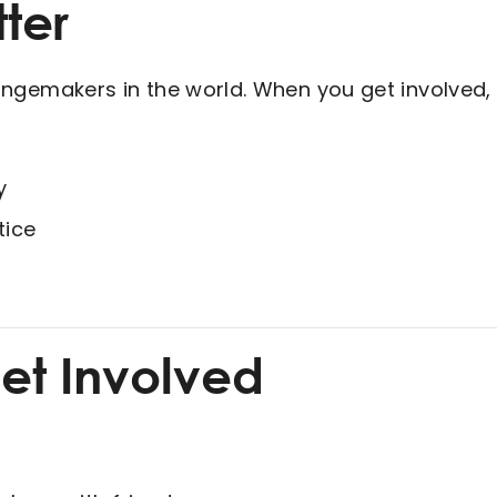
ter
gemakers in the world. When you get involved, y
y
tice
et Involved